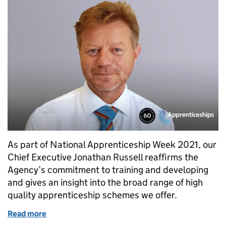
As part of National Apprenticeship Week 2021, our
Chief Executive Jonathan Russell reaffirms the
Agency’s commitment to training and developing
and gives an insight into the broad range of high
quality apprenticeship schemes we offer.
Read more
of Celebrating the contribution apprentices make 