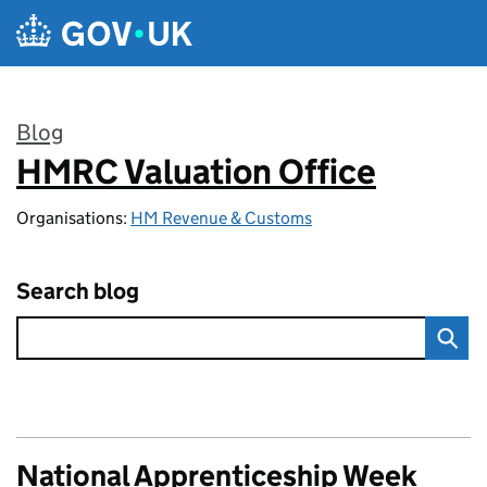
Skip to main content
Blog
HMRC Valuation Office
:
Organisations:
HM Revenue & Customs
Search blog
National Apprenticeship Week