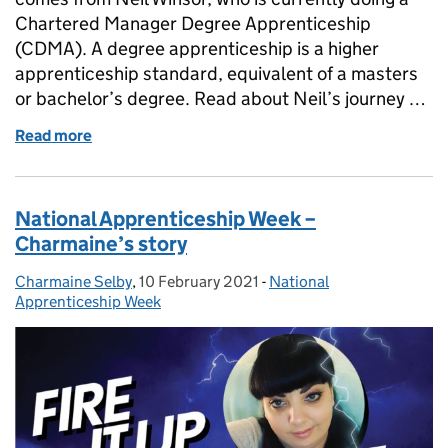
Chartered Manager Degree Apprenticeship
(CDMA). A degree apprenticeship is a higher
apprenticeship standard, equivalent of a masters
or bachelor’s degree. Read about Neil’s journey …
Read more
of Experiences of Chartered Manager Degree Appre
National Apprenticeship Week –
Charmaine’s story
Charmaine Selby
Posted by:
,
10 February 2021
Posted on:
-
National
Categories:
Apprenticeship Week