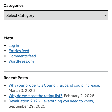
Categories
Meta
Log in
Entries feed
Comments feed
WordPress.org
Recent Posts
Why your property's Council Tax band could increase
March 3, 2026
Why do we close the rating list?
February 2, 2026
Revaluation 2026 – everything you need to know
September 29, 2025