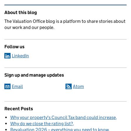
Related content and links
About this blog
The Valuation Office blog is a platform to share stories about
our work and our people.
Follow us
LinkedIn
Sign up and manage updates
Email
Atom
Recent Posts
Why your property's Council Tax band could increase
Why do we close the rating list?
Revaluation 2026 – everything you need to know