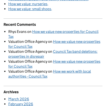
How we value: nurseries
How we value: small shops
Recent Comments
Rhys Evans
on
How we value new properties for Council
Tax
Valuation Office Agency
on
How we value new properties
for Council Tax
Valuation Office Agency
on
Council Tax band deletions:
properties in disrepair
Valuation Office Agency
on
How we value new properties
for Council Tax
Valuation Office Agency
on
How we work with local
authorities - Council Tax
Archives
March 2026
February 2026