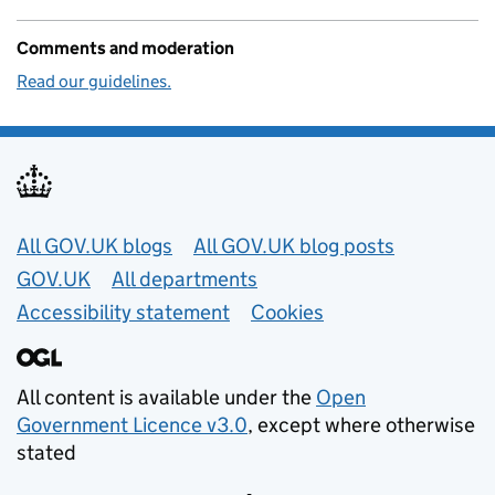
Comments and moderation
Read our guidelines.
Useful links
All GOV.UK blogs
All GOV.UK blog posts
GOV.UK
All departments
Accessibility statement
Cookies
All content is available under the
Open
Government Licence v3.0
, except where otherwise
stated