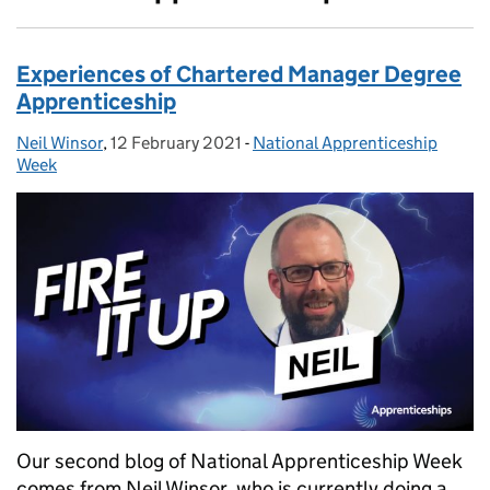
Experiences of Chartered Manager Degree
Apprenticeship
Neil Winsor
Posted by:
,
12 February 2021
Posted on:
-
National Apprenticeship
Categories:
Week
Our second blog of National Apprenticeship Week
comes from Neil Winsor, who is currently doing a