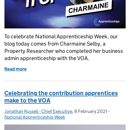
To celebrate National Apprenticeship Week, our
blog today comes from Charmaine Selby, a
Property Researcher who completed her business
admin apprenticeship with the VOA.
Read more
of National Apprenticeship Week – Charmaine’s sto
Celebrating the contribution apprentices
make to the VOA
Jonathan Russell - Chief Executive
Posted by:
,
8 February 2021
Posted on:
-
Categorie
National Apprenticeship Week