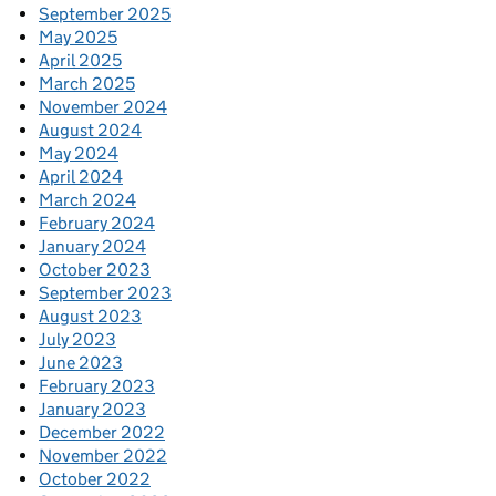
September 2025
May 2025
April 2025
March 2025
November 2024
August 2024
May 2024
April 2024
March 2024
February 2024
January 2024
October 2023
September 2023
August 2023
July 2023
June 2023
February 2023
January 2023
December 2022
November 2022
October 2022