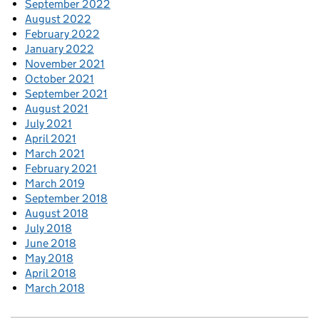
September 2022
August 2022
February 2022
January 2022
November 2021
October 2021
September 2021
August 2021
July 2021
April 2021
March 2021
February 2021
March 2019
September 2018
August 2018
July 2018
June 2018
May 2018
April 2018
March 2018