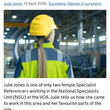
Julie Jones
Posted by:
,
10 April 2018
Posted on:
-
Surveying
Categories:
,
Women in surveying
Julie Jones is one of only two female Specialist
Referencers working in the National Specialists
Unit (NSU) at the VOA. Julie tells us how she came
to work in this area and her favourite parts of the
role.