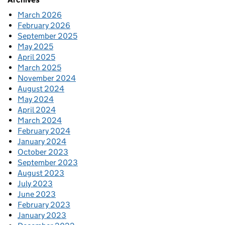
March 2026
February 2026
September 2025
May 2025
April 2025
March 2025
November 2024
August 2024
May 2024
April 2024
March 2024
February 2024
January 2024
October 2023
September 2023
August 2023
July 2023
June 2023
February 2023
January 2023