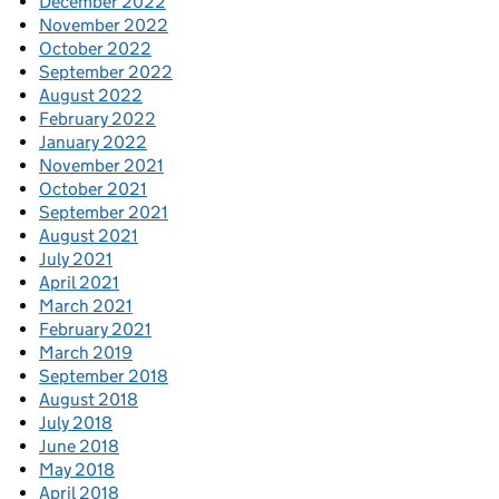
December 2022
November 2022
October 2022
September 2022
August 2022
February 2022
January 2022
November 2021
October 2021
September 2021
August 2021
July 2021
April 2021
March 2021
February 2021
March 2019
September 2018
August 2018
July 2018
June 2018
May 2018
April 2018