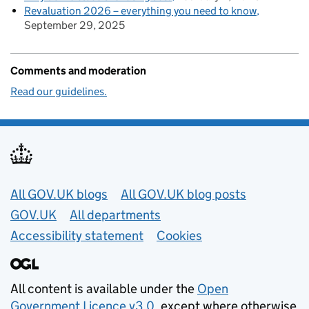
Revaluation 2026 – everything you need to know
September 29, 2025
Comments and moderation
Read our guidelines.
Useful links
All GOV.UK blogs
All GOV.UK blog posts
GOV.UK
All departments
Accessibility statement
Cookies
All content is available under the
Open
Government Licence v3.0
, except where otherwise