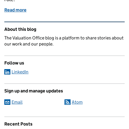
Read more
of Jobs for the boys - not likely!
Related content and links
About this blog
The Valuation Office blog is a platform to share stories about
our work and our people.
Follow us
LinkedIn
Sign up and manage updates
Email
Atom
Recent Posts