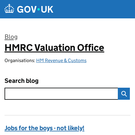
Skip to main content
Blog
HMRC Valuation Office
:
Organisations:
HM Revenue & Customs
Search blog
Jobs for the boys - not likely!