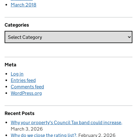
March 2018
Categories
Meta
Log in
Entries feed
Comments feed
WordPress.org
Recent Posts
Why your property's Council Tax band could increase
March 3, 2026
Why do we close the rating list?
February 2, 2026