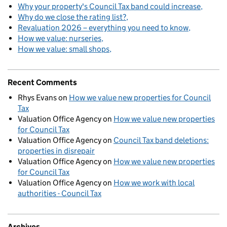
Why your property's Council Tax band could increase
Why do we close the rating list?
Revaluation 2026 – everything you need to know
How we value: nurseries
How we value: small shops
Recent Comments
Rhys Evans
on
How we value new properties for Council
Tax
Valuation Office Agency
on
How we value new properties
for Council Tax
Valuation Office Agency
on
Council Tax band deletions:
properties in disrepair
Valuation Office Agency
on
How we value new properties
for Council Tax
Valuation Office Agency
on
How we work with local
authorities - Council Tax
Archives