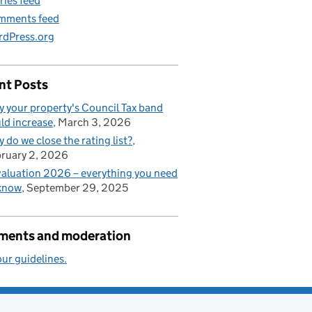
ries feed
mments feed
dPress.org
nt Posts
 your property's Council Tax band
ld increase
March 3, 2026
 do we close the rating list?
ruary 2, 2026
aluation 2026 – everything you need
know
September 29, 2025
ents and moderation
ur guidelines.