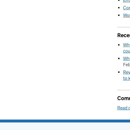
Ent
Co
Wor
Rece
Why
cou
Why
Feb
Rev
to 
Comm
Read o