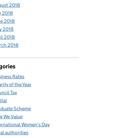
gust 2018
y 2018
e 2018
y 2018
il 2018
rch 2018
gories
iness Rates
rity of the Year
ncil Tax
ital
aduate Scheme
w We Value
ernational Women's Day
al authorities