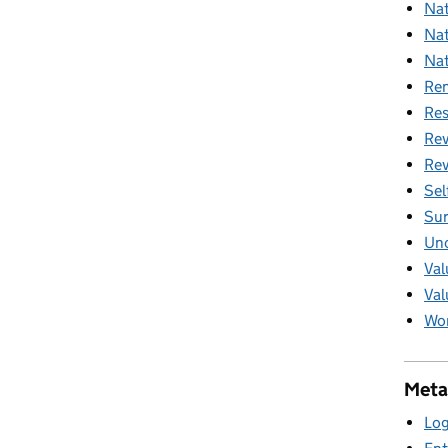
Nat
Nat
Nat
Ren
Res
Rev
Rev
Sel
Sur
Unc
Val
Val
Wom
Meta
Log