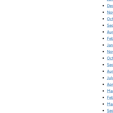
De
No
Oc
Se
Au
Fe
Ja
No
Oc
Se
Au
Jul
Apr
Ma
Feb
Ma
Se