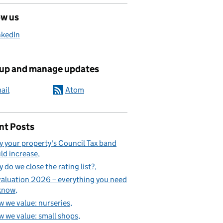
ow us
nkedIn
 up and manage updates
ail
Atom
nt Posts
 your property's Council Tax band
ld increase
 do we close the rating list?
aluation 2026 – everything you need
know
 we value: nurseries
 we value: small shops