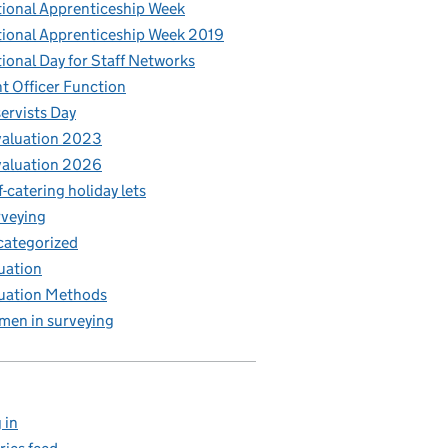
ional Apprenticeship Week
ional Apprenticeship Week 2019
ional Day for Staff Networks
t Officer Function
ervists Day
aluation 2023
aluation 2026
f-catering holiday lets
veying
ategorized
uation
uation Methods
en in surveying
 in