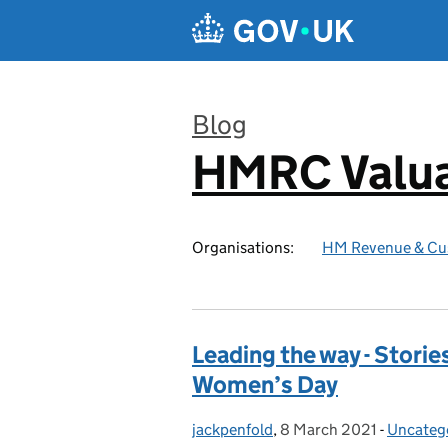
Skip to main content
Blog
HMRC Valua
:
Organisations:
HM Revenue & Cu
Leading the way - Storie
Women’s Day
jackpenfold
Posted by:
,
8 March 2021
Posted on:
-
Uncateg
Categor