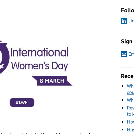
Foll
Li
Sign
Em
Rece
Why
cou
Why
Rev
to 
How
How