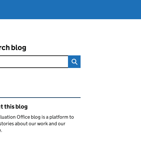
rch blog
ated content and links
 this blog
luation Office blog is a platform to
stories about our work and our
.