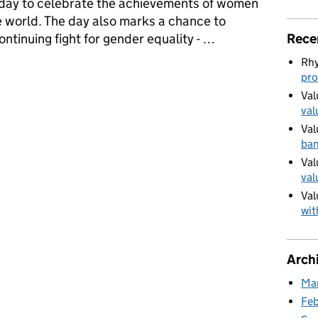
 day to celebrate the achievements of women
the world. The day also marks a chance to
Rece
continuing fight for gender equality - …
Rhy
ies to celebrate International Women’s Day
pro
Val
val
Val
ban
Val
val
Val
wit
Arch
Ma
Fe