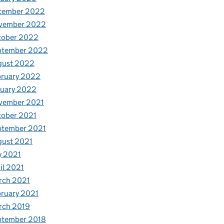
cember 2022
vember 2022
tober 2022
ptember 2022
gust 2022
bruary 2022
nuary 2022
vember 2021
tober 2021
ptember 2021
gust 2021
y 2021
il 2021
rch 2021
ruary 2021
rch 2019
ptember 2018