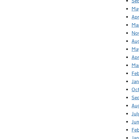
Se
Ma
Apr
Ma
No
Au
Ma
Apr
Ma
Fe
Ja
Oc
Se
Au
Jul
Ju
Fe
Ja