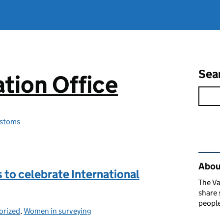
Sea
tion Office
stoms
Rel
About
s to celebrate International
The Va
share 
people
orized
ies:
,
Women in surveying