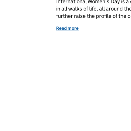
International Women’s Day is a
in all walks of life, all around 
further raise the profile of the 
Read more
of Leading the way - Stor