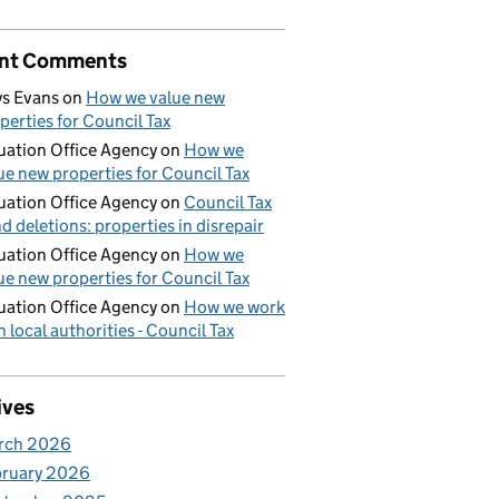
nt Comments
s Evans
on
How we value new
perties for Council Tax
uation Office Agency
on
How we
ue new properties for Council Tax
uation Office Agency
on
Council Tax
d deletions: properties in disrepair
uation Office Agency
on
How we
ue new properties for Council Tax
uation Office Agency
on
How we work
h local authorities - Council Tax
ives
rch 2026
bruary 2026