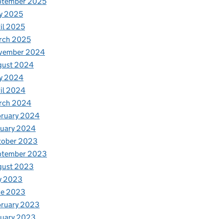
ptember 2025
y 2025
il 2025
rch 2025
vember 2024
gust 2024
y 2024
il 2024
rch 2024
bruary 2024
nuary 2024
tober 2023
ptember 2023
gust 2023
y 2023
ne 2023
bruary 2023
nuary 2023