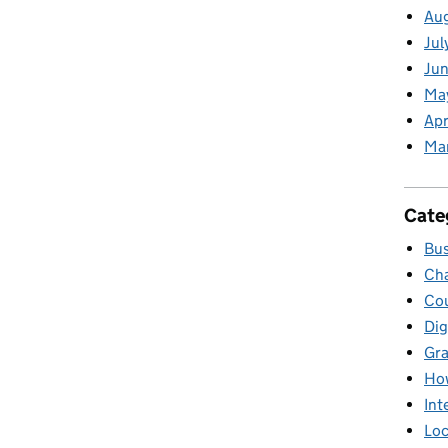
Au
Jul
Jun
Ma
Apr
Ma
Cate
Bus
Cha
Cou
Dig
Gr
Ho
Int
Loc