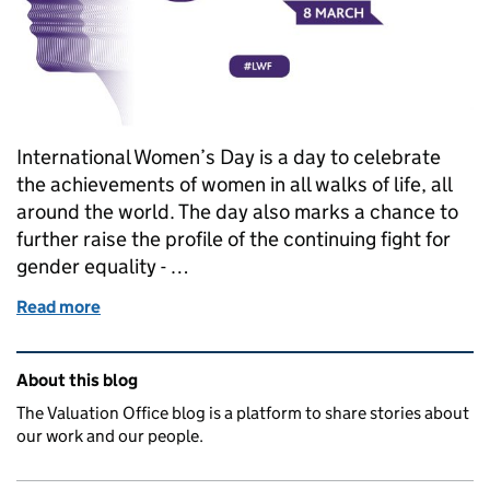
International Women’s Day is a day to celebrate
the achievements of women in all walks of life, all
around the world. The day also marks a chance to
further raise the profile of the continuing fight for
gender equality - …
Read more
of Leading the way - Stories to celebrate Internati
Related content and links
About this blog
The Valuation Office blog is a platform to share stories about
our work and our people.