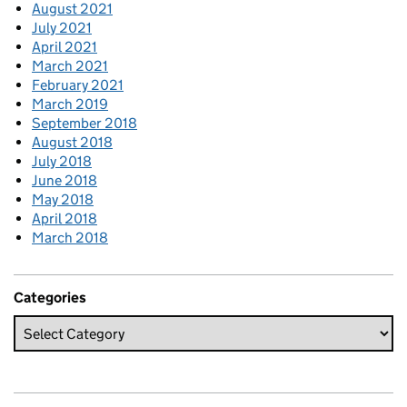
August 2021
July 2021
April 2021
March 2021
February 2021
March 2019
September 2018
August 2018
July 2018
June 2018
May 2018
April 2018
March 2018
Categories