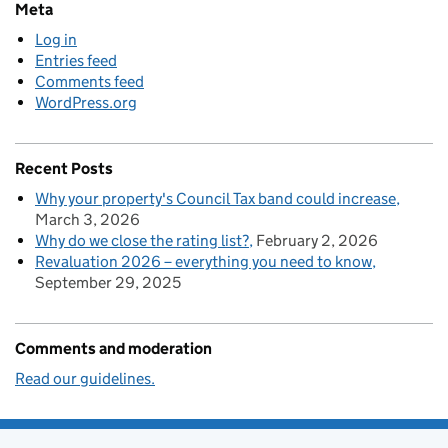
Meta
Log in
Entries feed
Comments feed
WordPress.org
Recent Posts
Why your property's Council Tax band could increase
March 3, 2026
Why do we close the rating list?
February 2, 2026
Revaluation 2026 – everything you need to know
September 29, 2025
Comments and moderation
Read our guidelines.