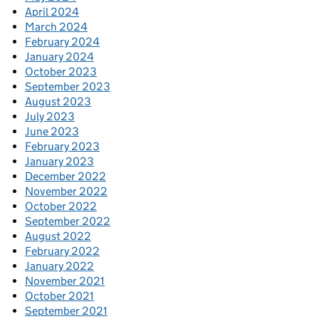
April 2024
March 2024
February 2024
January 2024
October 2023
September 2023
August 2023
July 2023
June 2023
February 2023
January 2023
December 2022
November 2022
October 2022
September 2022
August 2022
February 2022
January 2022
November 2021
October 2021
September 2021