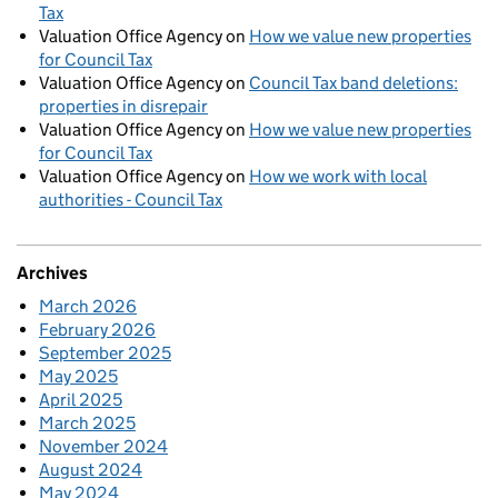
Tax
Valuation Office Agency
on
How we value new properties
for Council Tax
Valuation Office Agency
on
Council Tax band deletions:
properties in disrepair
Valuation Office Agency
on
How we value new properties
for Council Tax
Valuation Office Agency
on
How we work with local
authorities - Council Tax
Archives
March 2026
February 2026
September 2025
May 2025
April 2025
March 2025
November 2024
August 2024
May 2024