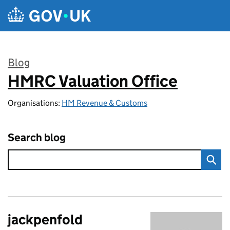
Skip to main content
Blog
HMRC Valuation Office
:
Organisations:
HM Revenue & Customs
Search blog
jackpenfold