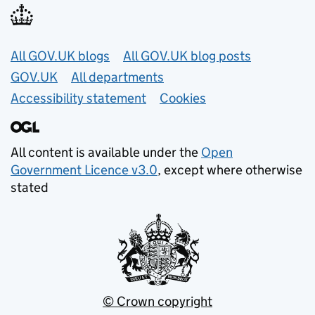
Useful links
All GOV.UK blogs
All GOV.UK blog posts
GOV.UK
All departments
Accessibility statement
Cookies
All content is available under the
Open
Government Licence v3.0
, except where otherwise
stated
© Crown copyright