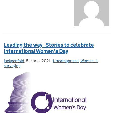
Leading the way - Stories to celebrate
International Women’s Day
jackpenfold
Posted by:
,
8 March 2021
Posted on:
-
Uncategorized
Categories:
,
Women in
surveying