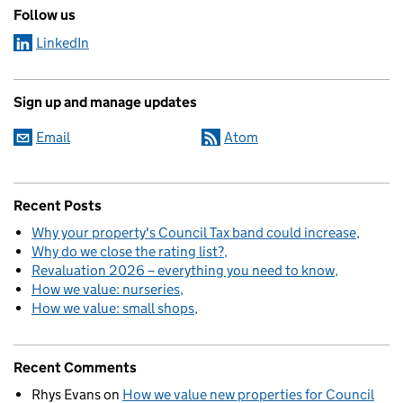
Follow us
LinkedIn
Sign up and manage updates
Email
Atom
Recent Posts
Why your property's Council Tax band could increase
Why do we close the rating list?
Revaluation 2026 – everything you need to know
How we value: nurseries
How we value: small shops
Recent Comments
Rhys Evans
on
How we value new properties for Council