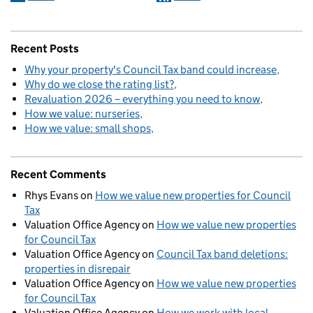
Recent Posts
Why your property's Council Tax band could increase
Why do we close the rating list?
Revaluation 2026 – everything you need to know
How we value: nurseries
How we value: small shops
Recent Comments
Rhys Evans
on
How we value new properties for Council
Tax
Valuation Office Agency
on
How we value new properties
for Council Tax
Valuation Office Agency
on
Council Tax band deletions:
properties in disrepair
Valuation Office Agency
on
How we value new properties
for Council Tax
Valuation Office Agency
on
How we work with local