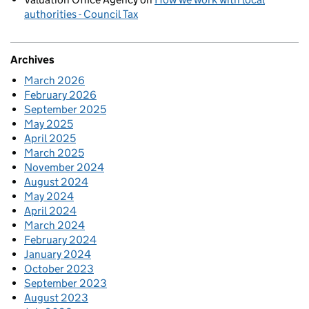
authorities - Council Tax
Archives
March 2026
February 2026
September 2025
May 2025
April 2025
March 2025
November 2024
August 2024
May 2024
April 2024
March 2024
February 2024
January 2024
October 2023
September 2023
August 2023