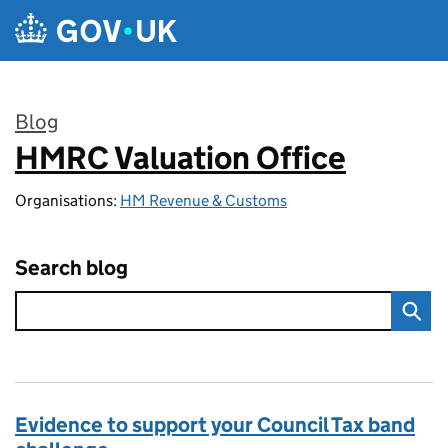
Skip to main content
Blog
HMRC Valuation Office
:
Organisations:
HM Revenue & Customs
Search blog
Evidence to support your Council Tax band