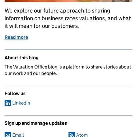
We explore our future approach to sharing
information on business rates valuations, and what
it will mean for our customers.
Read more
of Greater transparency in valuation information
Related content and links
About this blog
The Valuation Office blog is a platform to share stories about
our work and our people.
Follow us
LinkedIn
Sign up and manage updates
Email
Atom