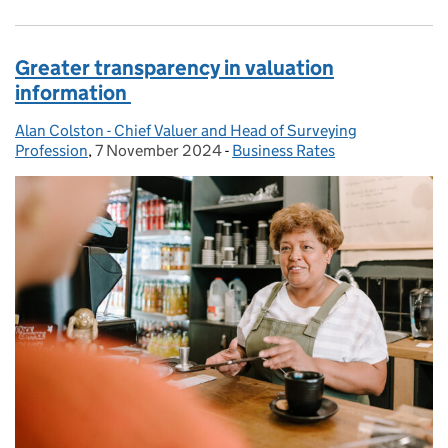
Greater transparency in valuation
information
Alan Colston - Chief Valuer and Head of Surveying
Posted by:
Profession
,
7 November 2024
Posted on:
-
Business Rates
Categories: