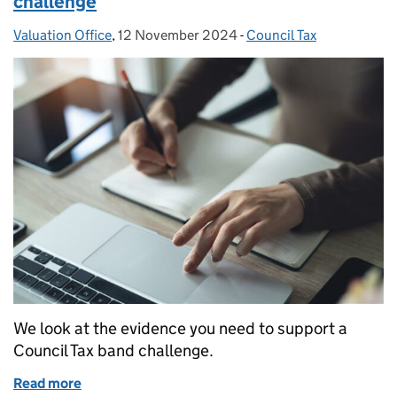
challenge
Valuation Office
Posted by:
,
12 November 2024
Posted on:
-
Council Tax
Categories:
We look at the evidence you need to support a
Council Tax band challenge.
Read more
of Evidence to support your Council Tax band chall