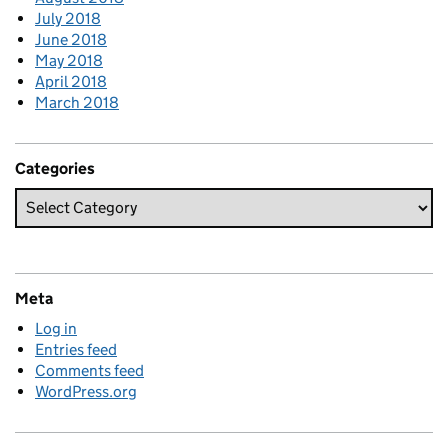
July 2018
June 2018
May 2018
April 2018
March 2018
Categories
Meta
Log in
Entries feed
Comments feed
WordPress.org