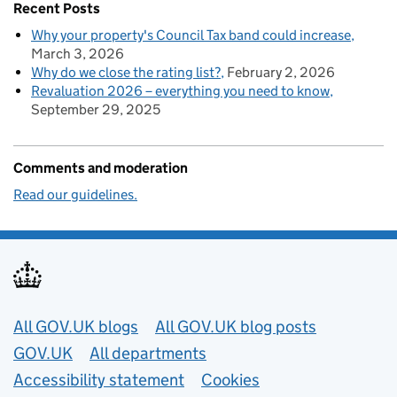
Recent Posts
Why your property's Council Tax band could increase
March 3, 2026
Why do we close the rating list?
February 2, 2026
Revaluation 2026 – everything you need to know
September 29, 2025
Comments and moderation
Read our guidelines.
Useful links
All GOV.UK blogs
All GOV.UK blog posts
GOV.UK
All departments
Accessibility statement
Cookies