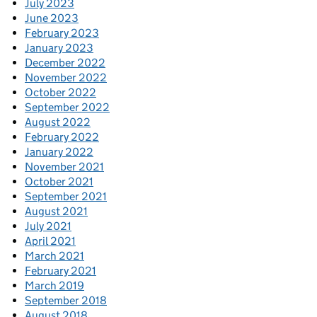
July 2023
June 2023
February 2023
January 2023
December 2022
November 2022
October 2022
September 2022
August 2022
February 2022
January 2022
November 2021
October 2021
September 2021
August 2021
July 2021
April 2021
March 2021
February 2021
March 2019
September 2018
August 2018