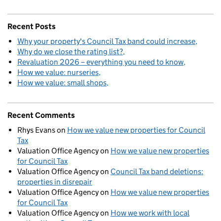
Recent Posts
Why your property's Council Tax band could increase
Why do we close the rating list?
Revaluation 2026 – everything you need to know
How we value: nurseries
How we value: small shops
Recent Comments
Rhys Evans
on
How we value new properties for Council
Tax
Valuation Office Agency
on
How we value new properties
for Council Tax
Valuation Office Agency
on
Council Tax band deletions:
properties in disrepair
Valuation Office Agency
on
How we value new properties
for Council Tax
Valuation Office Agency
on
How we work with local