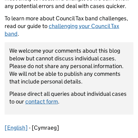
any potential errors and deal with cases quicker.
To learn more about Council Tax band challenges,
read our guide to
challenging your Council Tax
band
.
We welcome your comments about this blog
below but cannot discuss individual cases.
Please do not share any personal information.
We will not be able to publish any comments
that include personal details.
Please direct all queries about individual cases
to our
contact form
.
[English]
-
[Cymraeg]