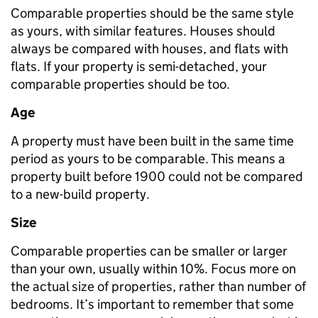
Comparable properties should be the same style
as yours, with similar features. Houses should
always be compared with houses, and flats with
flats. If your property is semi-detached, your
comparable properties should be too.
Age
A property must have been built in the same time
period as yours to be comparable. This means a
property built before 1900 could not be compared
to a new-build property.
Size
Comparable properties can be smaller or larger
than your own, usually within 10%. Focus more on
the actual size of properties, rather than number of
bedrooms. It’s important to remember that some