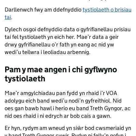
Darllenwch fwy am ddefnyddio
tystiolaeth o brisiau
tai
.
Dylech osgoi defnyddio data o gyfrifianellau prisiau
tai fel tystiolaeth yn eich her. Mae’r data a geir
drwy gyfrifianellau o’r fath yn eang ac nid yw
wedi’u teilwra i leoliadau arbennig.
Pam y mae angen i chi gyflwyno
tystiolaeth
Mae’r amgylchiadau pan fydd yn rhaid i’r VOA
adolygu eich band wedi’u nodi’n gyfreithiol. Nid
oes gan bawb hawl i herio eu band Treth Gyngor, ac
nid oes rhaid i ni edrych ar bob cais a gawn.
Er hyn, rydym am wneud yn siŵr bod cwsmeriaid yn
y band Treth Gyngor cywir. Rydyn ni felly’n gofyn i