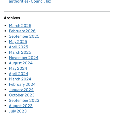
authorities - Council Tax
Archives
March 2026
February 2026
September 2025
May 2025
April 2025
March 2025
November 2024
August 2024
May 2024
April 2024
March 2024
February 2024
January 2024
October 2023
September 2023
August 2023
July 2023