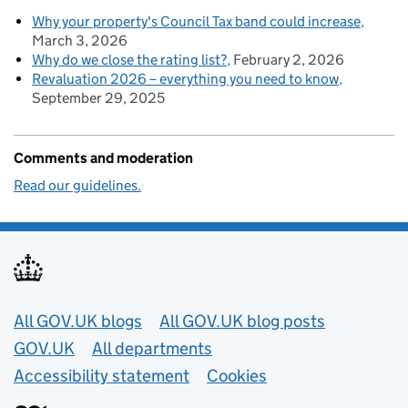
Why your property's Council Tax band could increase
March 3, 2026
Why do we close the rating list?
February 2, 2026
Revaluation 2026 – everything you need to know
September 29, 2025
Comments and moderation
Read our guidelines.
Useful links
All GOV.UK blogs
All GOV.UK blog posts
GOV.UK
All departments
Accessibility statement
Cookies