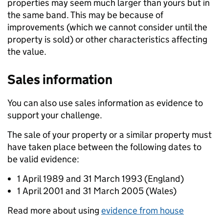
properties may seem much larger than yours but in
the same band. This may be because of
improvements (which we cannot consider until the
property is sold) or other characteristics affecting
the value.
Sales information
You can also use sales information as evidence to
support your challenge.
The sale of your property or a similar property must
have taken place between the following dates to
be valid evidence:
1 April 1989 and 31 March 1993 (England)
1 April 2001 and 31 March 2005 (Wales)
Read more about using
evidence from house