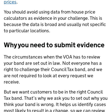
prices
.
You should avoid using data from house price
calculators as evidence in your challenge. This is
because the data is broad and usually not specific
to particular locations.
Why you need to submit evidence
The circumstances when the VOA has to review
your band are set out in law. Not everyone has a
right to challenge their Council Tax band, and we
are not required to look at every request we
receive.
But we want customers to be in the right Council
Tax band. That’s why we ask you to set out why you
think your band is wrong. It helps us identify cases
most likely to result in a change, so we can review