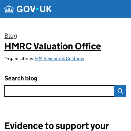
Skip to main content
Blog
HMRC Valuation Office
:
Organisations:
HM Revenue & Customs
Search blog
Evidence to support your