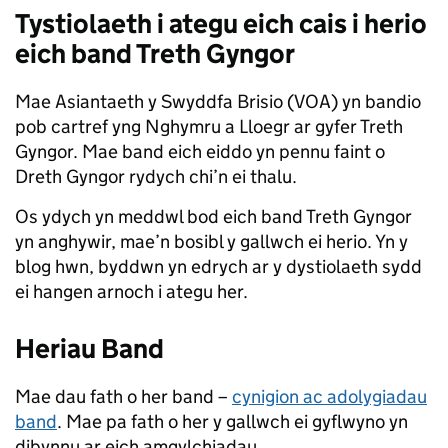
Tystiolaeth i ategu eich cais i herio
eich band Treth Gyngor
Mae Asiantaeth y Swyddfa Brisio (VOA) yn bandio
pob cartref yng Nghymru a Lloegr ar gyfer Treth
Gyngor. Mae band eich eiddo yn pennu faint o
Dreth Gyngor rydych chi’n ei thalu.
Os ydych yn meddwl bod eich band Treth Gyngor
yn anghywir, mae’n bosibl y gallwch ei herio. Yn y
blog hwn, byddwn yn edrych ar y dystiolaeth sydd
ei hangen arnoch i ategu her.
Heriau Band
Mae dau fath o her band –
cynigion ac adolygiadau
band
. Mae pa fath o her y gallwch ei gyflwyno yn
dibynnu ar eich amgylchiadau.