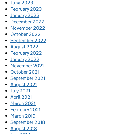
June 2023
February 2023
January 2023
December 2022
November 2022
October 2022
September 2022
August 2022
February 2022
January 2022
November 2021
October 2021
September 2021
August 2021
July 2021
April 2021
March 2021
February 2021
March 2019
September 2018
August 2018