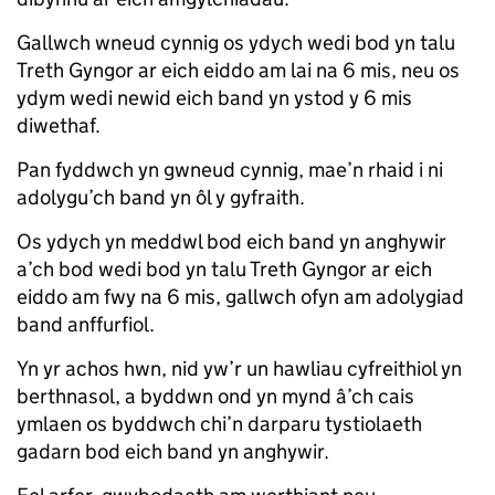
Gallwch wneud cynnig os ydych wedi bod yn talu
Treth Gyngor ar eich eiddo am lai na 6 mis, neu os
ydym wedi newid eich band yn ystod y 6 mis
diwethaf.
Pan fyddwch yn gwneud cynnig, mae’n rhaid i ni
adolygu’ch band yn ôl y gyfraith.
Os ydych yn meddwl bod eich band yn anghywir
a’ch bod wedi bod yn talu Treth Gyngor ar eich
eiddo am fwy na 6 mis, gallwch ofyn am adolygiad
band anffurfiol.
Yn yr achos hwn, nid yw’r un hawliau cyfreithiol yn
berthnasol, a byddwn ond yn mynd â’ch cais
ymlaen os byddwch chi’n darparu tystiolaeth
gadarn bod eich band yn anghywir.