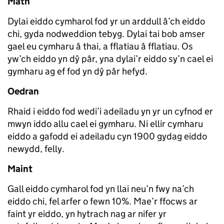
Math
Dylai eiddo cymharol fod yr un arddull â’ch eiddo
chi, gyda nodweddion tebyg. Dylai tai bob amser
gael eu cymharu â thai, a fflatiau â fflatiau. Os
yw’ch eiddo yn dŷ pâr, yna dylai’r eiddo sy’n cael ei
gymharu ag ef fod yn dŷ pâr hefyd.
Oedran
Rhaid i eiddo fod wedi’i adeiladu yn yr un cyfnod er
mwyn iddo allu cael ei gymharu. Ni ellir cymharu
eiddo a gafodd ei adeiladu cyn 1900 gydag eiddo
newydd, felly.
Maint
Gall eiddo cymharol fod yn llai neu’n fwy na’ch
eiddo chi, fel arfer o fewn 10%. Mae’r ffocws ar
faint yr eiddo, yn hytrach nag ar nifer yr