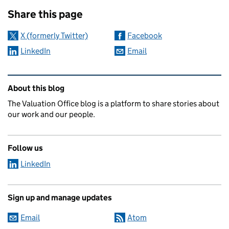
Sharing and comments
Share this page
X (formerly Twitter)
Facebook
LinkedIn
Email
Related content and links
About this blog
The Valuation Office blog is a platform to share stories about
our work and our people.
Follow us
LinkedIn
Sign up and manage updates
Email
Atom