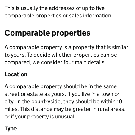
This is usually the addresses of up to five
comparable properties or sales information.
Comparable properties
A comparable property is a property that is similar
to yours. To decide whether properties can be
compared, we consider four main details.
Location
A comparable property should be in the same
street or estate as yours, if you live in a town or
city. In the countryside, they should be within 10
miles. This distance may be greater in rural areas,
or if your property is unusual.
Type