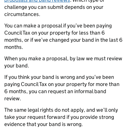
challenge you can submit depends on your
circumstances.
You can make a proposal if you’ve been paying
Council Tax on your property for less than 6
months, or if we’ve changed your band in the last 6
months.
When you make a proposal, by law we must review
your band.
If you think your band is wrong and you’ve been
paying Council Tax on your property for more than
6 months, you can request an informal band
review.
The same legal rights do not apply, and we’ll only
take your request forward if you provide strong
evidence that your band is wrong.