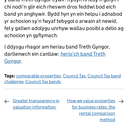
chi nodi’n glir eich rheswm dros feddwl bod eich
band yn anghywir. Bydd hyn yn ein helpu i adnabod
yr achosion sy’n fwyaf tebygol o arwain at newid,
fel y gallwn adolygu unrhyw wallau posibl a delio ag
achosion yn gyflymach.
I ddysgu rhagor am heriau band Treth Gyngor,
darllenwch ein canllaw:
herio’ch band Treth
Gyngor
.
Tags:
comparable properties
,
Council Tax
,
Council Tax band
challenge
,
Council Tax bands
Greater transparency in
How we value properties
valuation information
for business rates: the
rental comparison
method