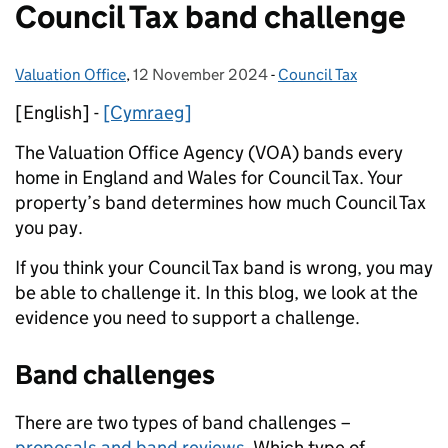
Council Tax band challenge
Valuation Office
Posted by:
,
12 November 2024
Posted on:
-
Council Tax
Categories:
[English] -
[Cymraeg]
The Valuation Office Agency (VOA) bands every
home in England and Wales for Council Tax. Your
property’s band determines how much Council Tax
you pay.
If you think your Council Tax band is wrong, you may
be able to challenge it. In this blog, we look at the
evidence you need to support a challenge.
Band challenges
There are two types of band challenges –
proposals and band reviews
. Which type of