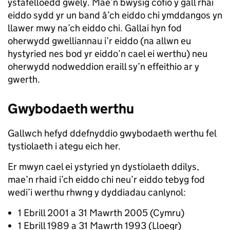
ystafelloedd gwely. Mae’n bwysig cofio y gall rhai
eiddo sydd yr un band â’ch eiddo chi ymddangos yn
llawer mwy na’ch eiddo chi. Gallai hyn fod
oherwydd gwelliannau i’r eiddo (na allwn eu
hystyried nes bod yr eiddo’n cael ei werthu) neu
oherwydd nodweddion eraill sy’n effeithio ar y
gwerth.
Gwybodaeth werthu
Gallwch hefyd ddefnyddio gwybodaeth werthu fel
tystiolaeth i ategu eich her.
Er mwyn cael ei ystyried yn dystiolaeth ddilys,
mae’n rhaid i’ch eiddo chi neu’r eiddo tebyg fod
wedi’i werthu rhwng y dyddiadau canlynol:
1 Ebrill 2001 a 31 Mawrth 2005 (Cymru)
1 Ebrill 1989 a 31 Mawrth 1993 (Lloegr)