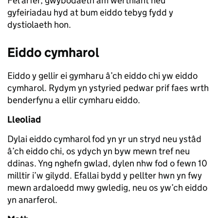
Fel arfer, gwybodaeth am werthiant neu
gyfeiriadau hyd at bum eiddo tebyg fydd y
dystiolaeth hon.
Eiddo cymharol
Eiddo y gellir ei gymharu â’ch eiddo chi yw eiddo
cymharol. Rydym yn ystyried pedwar prif faes wrth
benderfynu a ellir cymharu eiddo.
Lleoliad
Dylai eiddo cymharol fod yn yr un stryd neu ystâd
â’ch eiddo chi, os ydych yn byw mewn tref neu
ddinas. Yng nghefn gwlad, dylen nhw fod o fewn 10
milltir i’w gilydd. Efallai bydd y pellter hwn yn fwy
mewn ardaloedd mwy gwledig, neu os yw’ch eiddo
yn anarferol.