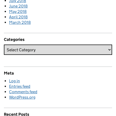
July 2018
June 2018
May 2018
April 2018
March 2018
Categories
Meta
Log in
Entries feed
Comments feed
WordPress.org
Recent Posts