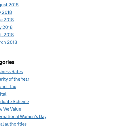
gust 2018
y 2018
e 2018
y 2018
il 2018
rch 2018
gories
iness Rates
rity of the Year
ncil Tax
ital
aduate Scheme
w We Value
ernational Women's Day
al authorities