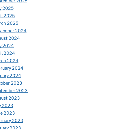
ptember 2025
y 2025
il 2025
rch 2025
vember 2024
gust 2024
y 2024
il 2024
rch 2024
bruary 2024
nuary 2024
tober 2023
ptember 2023
gust 2023
y 2023
ne 2023
bruary 2023
nuary 2023