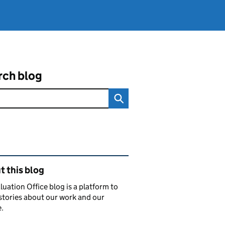
rch blog
ated content and links
 this blog
luation Office blog is a platform to
stories about our work and our
.