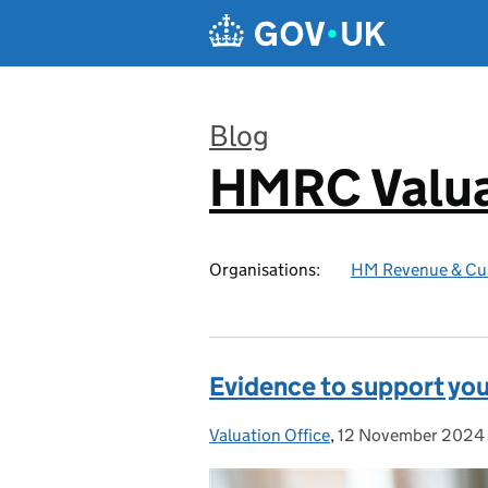
Skip to main content
Blog
HMRC Valua
:
Organisations:
HM Revenue & Cu
Evidence to support you
Valuation Office
Posted by:
,
12 November 2024
Posted on: