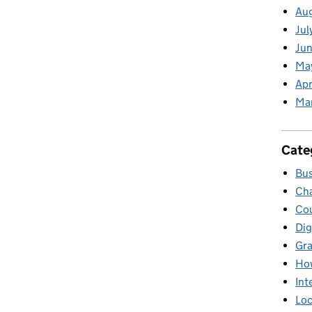
Au
Jul
Jun
Ma
Apr
Ma
Cate
Bus
Cha
Cou
Dig
Gr
Ho
Int
Loc