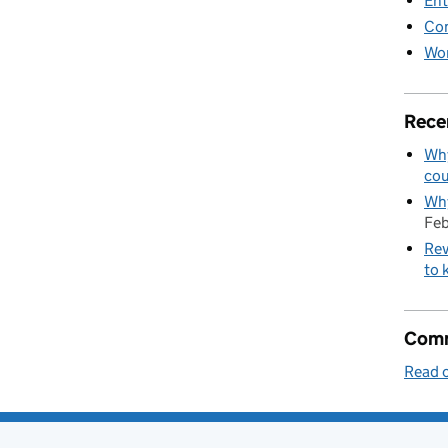
Ent
Co
Wor
Rece
Why
cou
Why
Feb
Rev
to 
Comm
Read o