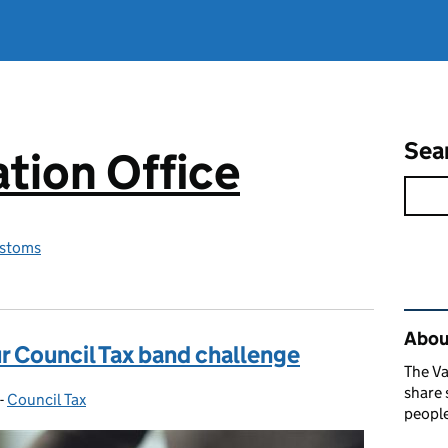
Sea
tion Office
stoms
Rel
About
r Council Tax band challenge
The Va
share 
-
Council Tax
Categories:
people