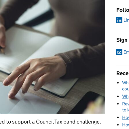
Foll
Li
Sign
Em
Rece
Why
cou
Why
Rev
to 
How
ed to support a Council Tax band challenge.
How