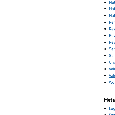
Nat
Nat
Nat
Ren
Res
Rev
Rev
Sel
Sur
Unc
Val
Val
Wom
Meta
Log