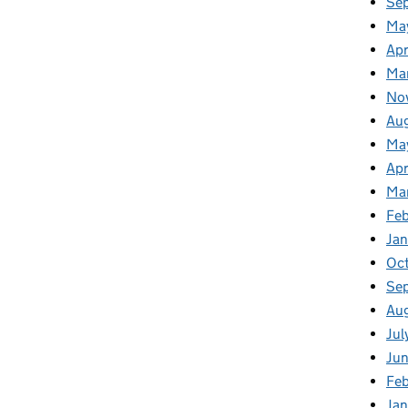
Se
Ma
Apr
Ma
No
Au
Ma
Apr
Ma
Fe
Ja
Oc
Se
Au
Jul
Ju
Fe
Ja