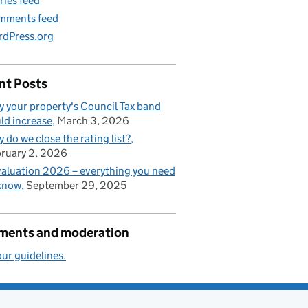
ries feed
mments feed
dPress.org
nt Posts
 your property's Council Tax band
ld increase
March 3, 2026
 do we close the rating list?
ruary 2, 2026
aluation 2026 – everything you need
know
September 29, 2025
ents and moderation
ur guidelines.