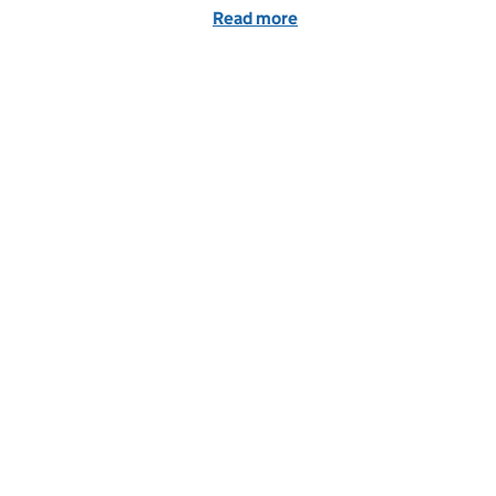
Read more
of Evidence to support yo