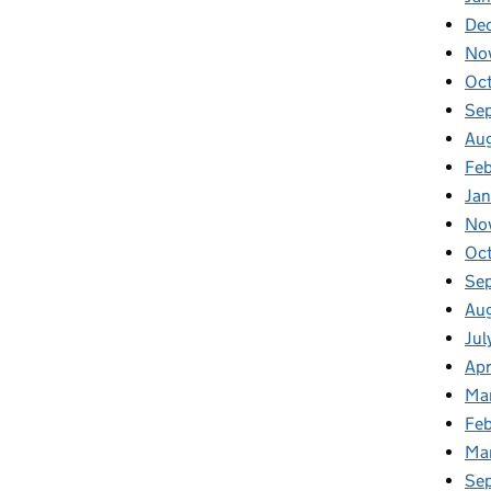
De
No
Oc
Se
Au
Fe
Ja
No
Oc
Se
Au
Jul
Apr
Ma
Feb
Ma
Se