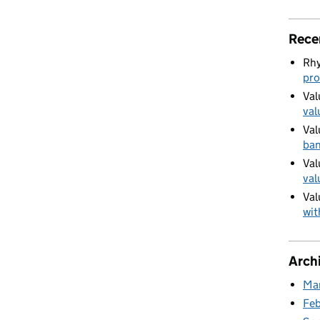
ur Council Tax band challenge
Rece
Rhy
pro
Val
val
Val
ban
Val
val
Val
wit
Arch
Ma
Fe