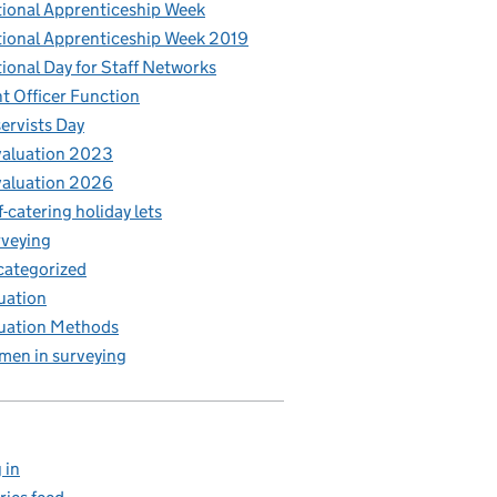
ional Apprenticeship Week
ional Apprenticeship Week 2019
ional Day for Staff Networks
t Officer Function
ervists Day
aluation 2023
aluation 2026
f-catering holiday lets
veying
ategorized
uation
uation Methods
en in surveying
 in