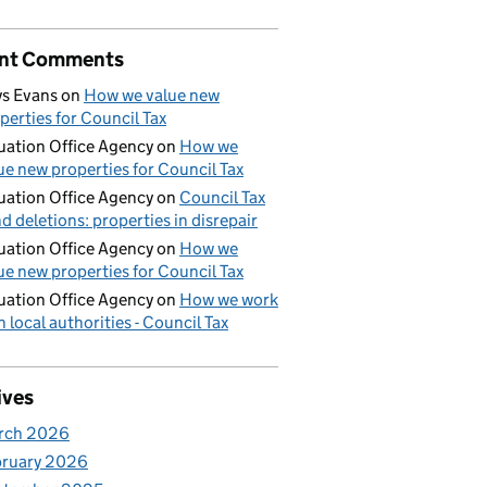
nt Comments
s Evans
on
How we value new
perties for Council Tax
uation Office Agency
on
How we
ue new properties for Council Tax
uation Office Agency
on
Council Tax
d deletions: properties in disrepair
uation Office Agency
on
How we
ue new properties for Council Tax
uation Office Agency
on
How we work
h local authorities - Council Tax
ives
rch 2026
bruary 2026