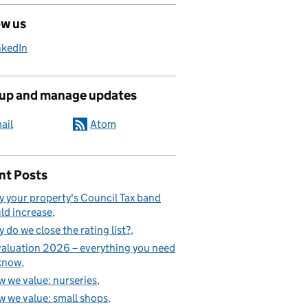
ow us
nkedIn
 up and manage updates
ail
Atom
nt Posts
 your property's Council Tax band
ld increase
 do we close the rating list?
aluation 2026 – everything you need
know
 we value: nurseries
 we value: small shops