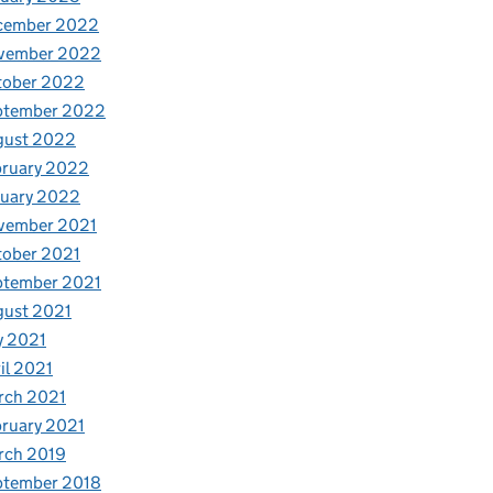
cember 2022
vember 2022
tober 2022
ptember 2022
gust 2022
bruary 2022
nuary 2022
vember 2021
tober 2021
ptember 2021
gust 2021
y 2021
il 2021
rch 2021
ruary 2021
rch 2019
ptember 2018