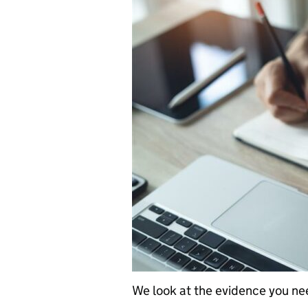
We look at the evidence you ne