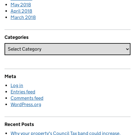
May 2018
April 2018
March 2018
Categories
Meta
Log in
Entries feed
Comments feed
WordPress.org
Recent Posts
Why your property's Council Tax band could increase