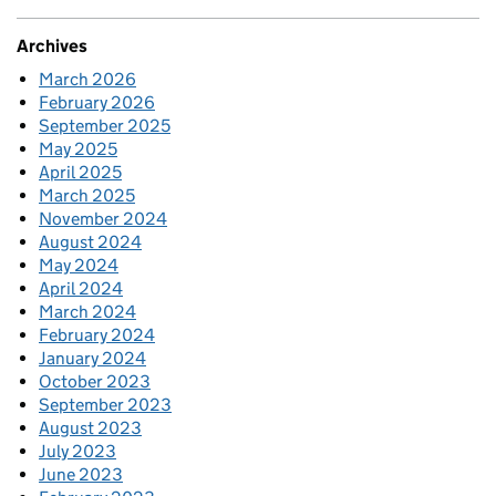
Archives
March 2026
February 2026
September 2025
May 2025
April 2025
March 2025
November 2024
August 2024
May 2024
April 2024
March 2024
February 2024
January 2024
October 2023
September 2023
August 2023
July 2023
June 2023