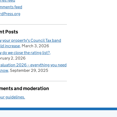
ries feed
mments feed
dPress.org
nt Posts
 your property's Council Tax band
ld increase
March 3, 2026
 do we close the rating list?
ruary 2, 2026
aluation 2026 – everything you need
know
September 29, 2025
ents and moderation
ur guidelines.