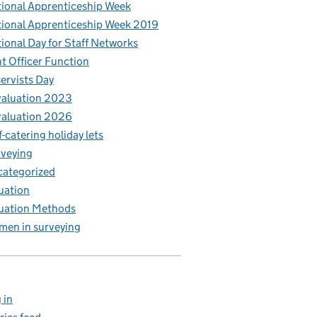
ional Apprenticeship Week
ional Apprenticeship Week 2019
ional Day for Staff Networks
t Officer Function
ervists Day
aluation 2023
aluation 2026
f-catering holiday lets
veying
ategorized
uation
uation Methods
en in surveying
 in