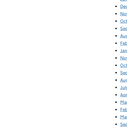
De
No
Oc
Se
Au
Fe
Ja
No
Oc
Se
Au
Jul
Apr
Ma
Feb
Ma
Se