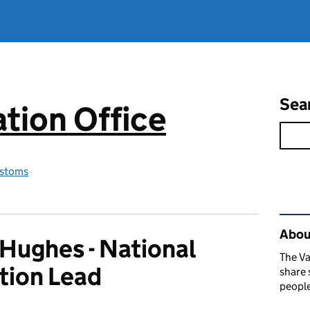
Sea
tion Office
stoms
Rel
About
Hughes - National
The Va
tion Lead
share 
people