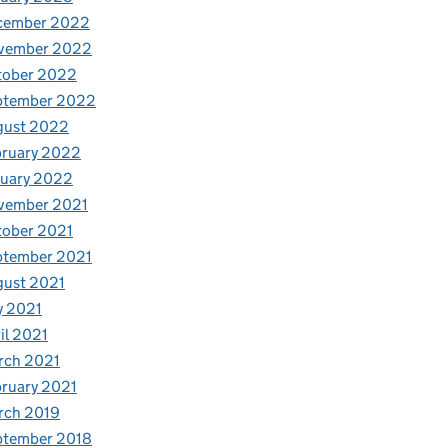
cember 2022
vember 2022
tober 2022
ptember 2022
gust 2022
bruary 2022
nuary 2022
vember 2021
tober 2021
ptember 2021
gust 2021
y 2021
il 2021
rch 2021
ruary 2021
rch 2019
ptember 2018