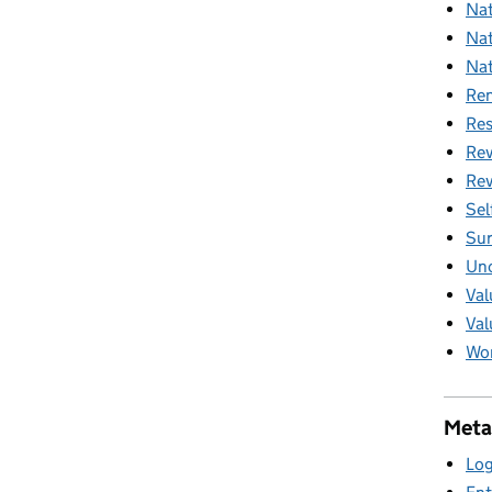
Nat
Nat
Nat
Ren
Res
Rev
Rev
Sel
Sur
Unc
Val
Val
Wom
Meta
Log