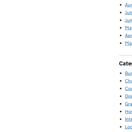
Au
Jul
Jun
Ma
Apr
Ma
Cate
Bus
Cha
Cou
Dig
Gr
Ho
Int
Loc