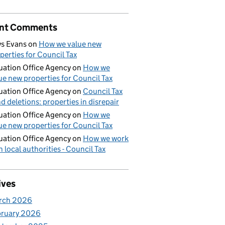
nt Comments
s Evans
on
How we value new
perties for Council Tax
uation Office Agency
on
How we
ue new properties for Council Tax
uation Office Agency
on
Council Tax
d deletions: properties in disrepair
uation Office Agency
on
How we
ue new properties for Council Tax
uation Office Agency
on
How we work
h local authorities - Council Tax
ives
rch 2026
bruary 2026