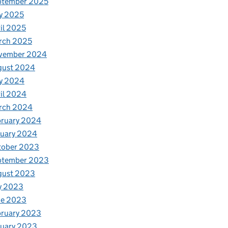
ptember 2025
y 2025
il 2025
rch 2025
vember 2024
gust 2024
y 2024
il 2024
rch 2024
bruary 2024
nuary 2024
tober 2023
ptember 2023
gust 2023
y 2023
ne 2023
bruary 2023
nuary 2023