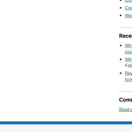
Ent
Co
Wor
Rece
Why
cou
Why
Feb
Rev
to 
Comm
Read o