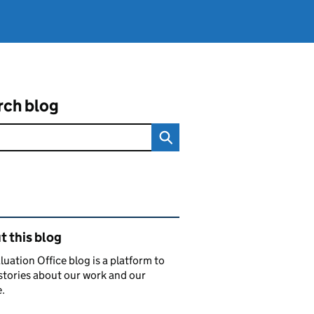
rch blog
ated content and links
 this blog
luation Office blog is a platform to
stories about our work and our
.