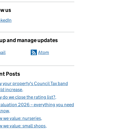
ow us
nkedIn
 up and manage updates
ail
Atom
nt Posts
 your property's Council Tax band
ld increase
 do we close the rating list?
aluation 2026 – everything you need
know
 we value: nurseries
 we value: small shops