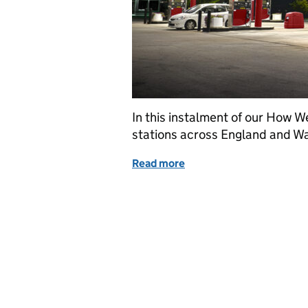
In this instalment of our How W
stations across England and Wa
Read more
of How we value: petrol fi