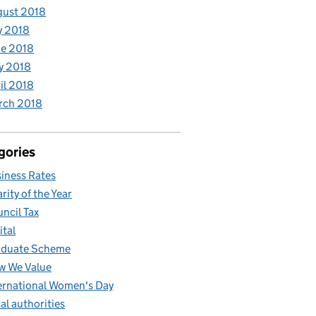
gust 2018
y 2018
e 2018
y 2018
il 2018
rch 2018
gories
iness Rates
rity of the Year
ncil Tax
ital
aduate Scheme
w We Value
ernational Women's Day
al authorities