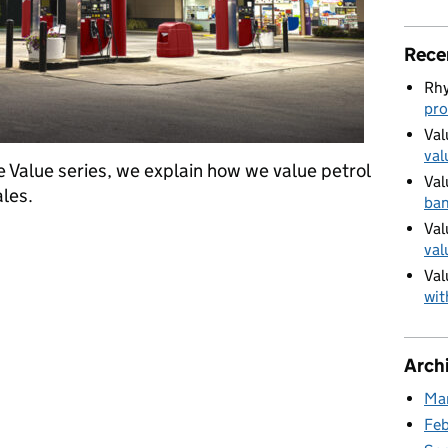
Rece
Rhy
pro
Val
val
e Value series, we explain how we value petrol
Val
les.
ban
Val
lling stations
val
Val
wit
Arch
Ma
Fe