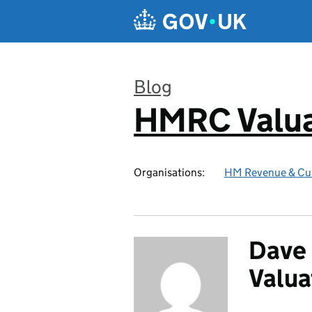
Skip to main content
Blog
HMRC Valua
:
Organisations:
HM Revenue & Cu
Dave 
Valua