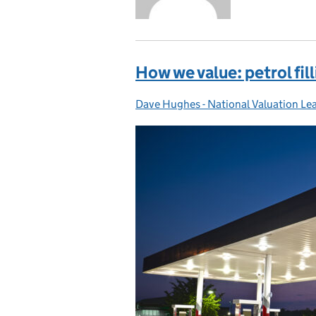
How we value: petrol fil
Dave Hughes - National Valuation Le
Posted by: