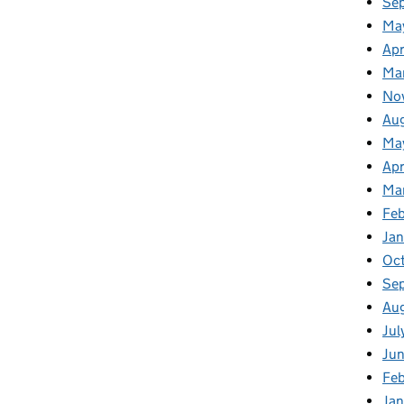
Se
Ma
Apr
Ma
No
Au
Ma
Apr
Ma
Fe
Ja
Oc
Se
Au
Jul
Ju
Fe
Ja