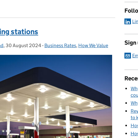
Foll
Li
ling stations
Sign
ad
,
30 August 2024
Posted on:
-
Business Rates
Categories:
,
How We Value
Em
Rece
Why
cou
Why
Rev
to 
How
How