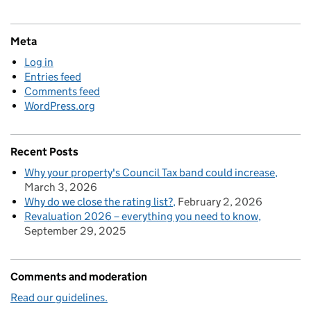
Meta
Log in
Entries feed
Comments feed
WordPress.org
Recent Posts
Why your property's Council Tax band could increase
March 3, 2026
Why do we close the rating list?
February 2, 2026
Revaluation 2026 – everything you need to know
September 29, 2025
Comments and moderation
Read our guidelines.