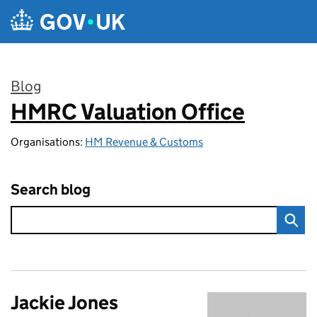
Skip to main content
Blog
HMRC Valuation Office
:
Organisations:
HM Revenue & Customs
Search blog
Jackie Jones