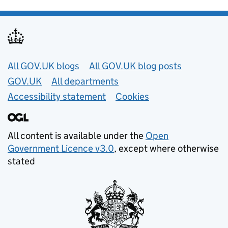
Useful links
All GOV.UK blogs
All GOV.UK blog posts
GOV.UK
All departments
Accessibility statement
Cookies
All content is available under the
Open
Government Licence v3.0
, except where otherwise
stated