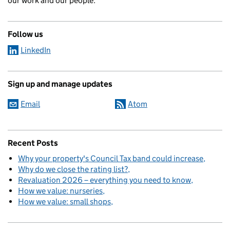
our work and our people.
Follow us
LinkedIn
Sign up and manage updates
Email
Atom
Recent Posts
Why your property's Council Tax band could increase
Why do we close the rating list?
Revaluation 2026 – everything you need to know
How we value: nurseries
How we value: small shops