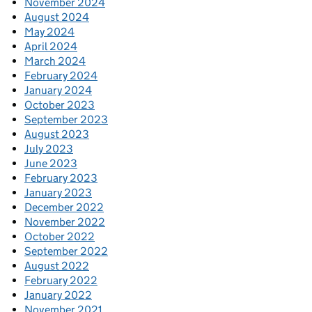
November 2024
August 2024
May 2024
April 2024
March 2024
February 2024
January 2024
October 2023
September 2023
August 2023
July 2023
June 2023
February 2023
January 2023
December 2022
November 2022
October 2022
September 2022
August 2022
February 2022
January 2022
November 2021