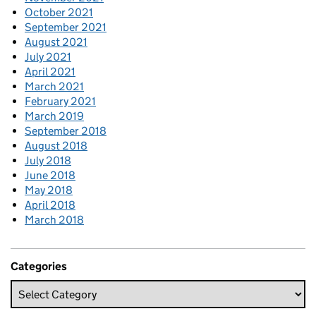
October 2021
September 2021
August 2021
July 2021
April 2021
March 2021
February 2021
March 2019
September 2018
August 2018
July 2018
June 2018
May 2018
April 2018
March 2018
Categories