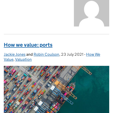
How we value: ports
Jackie Jones
Posted by:
and
Robin Coulson
,
23 July 2021
Posted on:
-
How We
Categories:
Value
,
Valuation