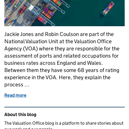
Jackie Jones and Robin Coulson are part of the
National Valuation Unit at the Valuation Office
Agency (VOA) where they are responsible for the
assessment of ports and related occupations for
business rates across England and Wales.
Between them they have some 68 years of rating
experience in the VOA. Here, they explain the
process …
Read more
of How we value: ports
Related content and links
About this blog
The Valuation Office blog is a platform to share stories about