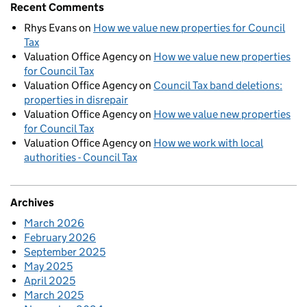
Recent Comments
Rhys Evans
on
How we value new properties for Council
Tax
Valuation Office Agency
on
How we value new properties
for Council Tax
Valuation Office Agency
on
Council Tax band deletions:
properties in disrepair
Valuation Office Agency
on
How we value new properties
for Council Tax
Valuation Office Agency
on
How we work with local
authorities - Council Tax
Archives
March 2026
February 2026
September 2025
May 2025
April 2025
March 2025