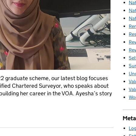
Nat
Nat
Nat
Ren
Res
Rev
Rev
Sel
Sur
Unc
22 graduate scheme, our latest blog focuses
Val
lified Chartered Surveyor, who speaks about
Val
uilding her career in the VOA. Ayesha’s story
Wom
launch – Ayesha Azar
Meta
Log