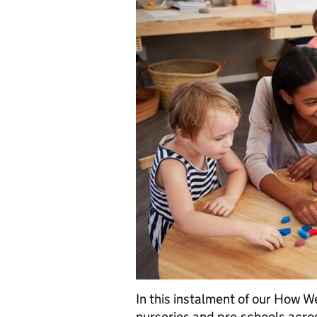
In this instalment of our How W
nurseries and pre-schools acro