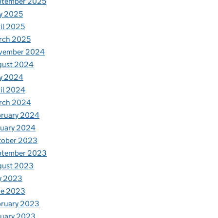
ptember 2025
y 2025
il 2025
rch 2025
vember 2024
gust 2024
y 2024
il 2024
rch 2024
bruary 2024
nuary 2024
tober 2023
ptember 2023
gust 2023
y 2023
ne 2023
bruary 2023
nuary 2023