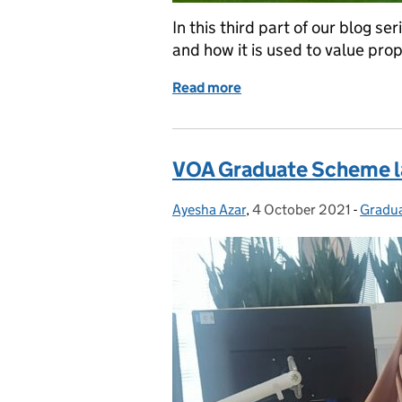
In this third part of our blog s
and how it is used to value prop
Read more
of How we value propertie
VOA Graduate Scheme l
Ayesha Azar
Posted by:
,
4 October 2021
Posted on:
-
Gradu
Catego