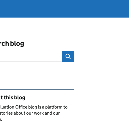
rch blog
ated content and links
 this blog
luation Office blog is a platform to
stories about our work and our
.