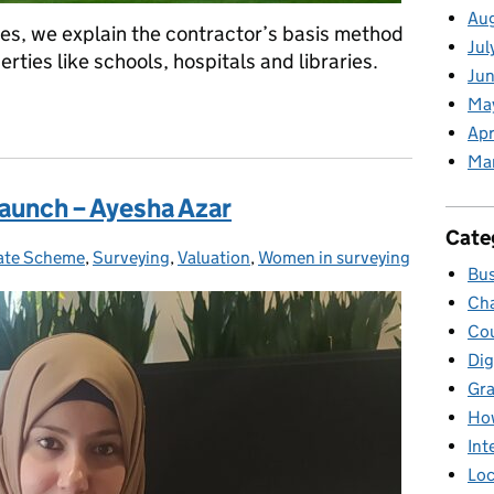
Au
eries, we explain the contractor’s basis method
Jul
erties like schools, hospitals and libraries.
Jun
Ma
s for business rates: the contractors basis method
Apr
Ma
aunch – Ayesha Azar
Cate
ate Scheme
ries:
,
Surveying
,
Valuation
,
Women in surveying
Bus
Cha
Cou
Dig
Gr
Ho
Int
Loc