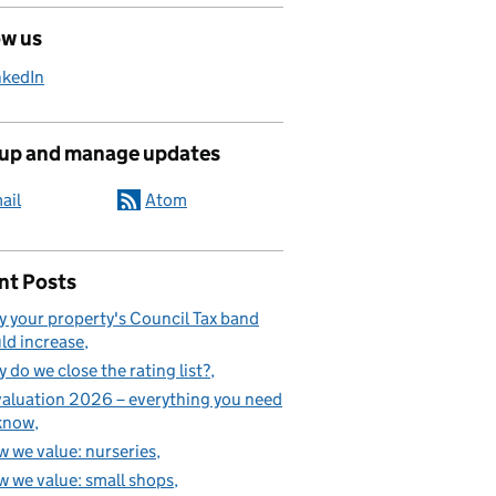
ow us
nkedIn
 up and manage updates
ail
Atom
nt Posts
 your property's Council Tax band
ld increase
 do we close the rating list?
aluation 2026 – everything you need
know
 we value: nurseries
 we value: small shops