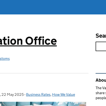
Sea
tion Office
stoms
Rel
About
The Va
share 
,
22 May 2025
Posted on:
-
Business Rates
Categories:
,
How We Value
people