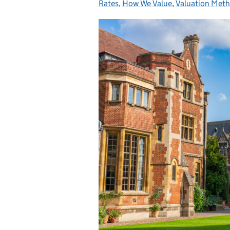
Rates
,
How We Value
,
Valuation Met