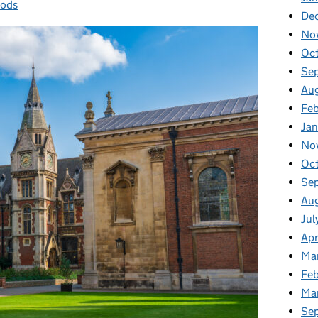
hods
De
No
Oc
Se
Au
Fe
Ja
No
Oc
Se
Au
Jul
Apr
Ma
Feb
Ma
Se