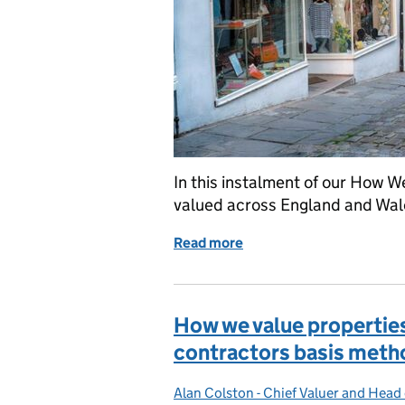
In this instalment of our How W
valued across England and Wal
Read more
of How we value: small s
How we value properties
contractors basis meth
Alan Colston - Chief Valuer and Head
Posted by: