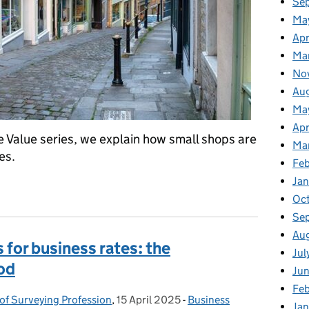
Se
Ma
Apr
Ma
No
Au
Ma
Apr
e Value series, we explain how small shops are
Ma
es.
Fe
Ja
hops
Oc
Se
Au
 for business rates: the
Jul
od
Ju
Fe
 of Surveying Profession
,
15 April 2025
Posted on:
-
Business
Categories:
Ja