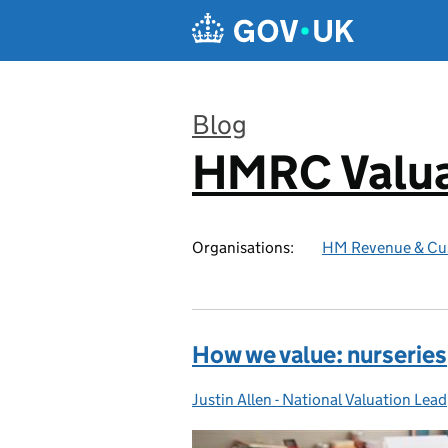
Skip to main content
Blog
HMRC Valua
:
Organisations:
HM Revenue & Cu
How we value: nurseries
Justin Allen - National Valuation Lead
Posted by: