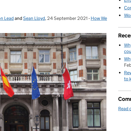
Ent
Co
Wor
on Lead
and
Sean Lloyd
,
24 September 2021
Posted on:
-
How We
Categories:
Rece
Why
cou
Why
Feb
Rev
to 
Comm
Read o