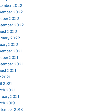
cember 2022
vember 2022
tober 2022
ptember 2022
gust 2022
bruary 2022
nuary 2022
vember 2021
tober 2021
ptember 2021
gust 2021
y 2021
il 2021
rch 2021
ruary 2021
rch 2019
ptember 2018