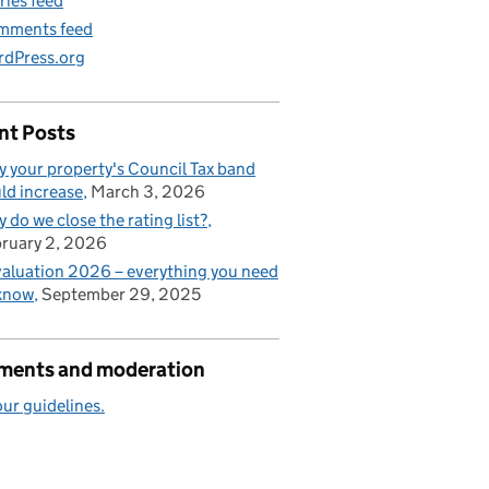
ries feed
mments feed
dPress.org
nt Posts
 your property's Council Tax band
ld increase
March 3, 2026
 do we close the rating list?
ruary 2, 2026
aluation 2026 – everything you need
know
September 29, 2025
ents and moderation
ur guidelines.