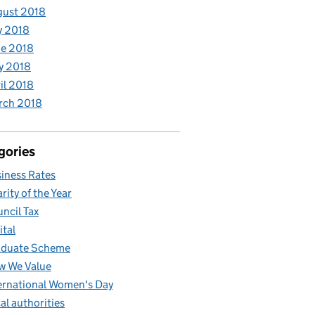
gust 2018
y 2018
e 2018
y 2018
il 2018
rch 2018
gories
iness Rates
rity of the Year
ncil Tax
ital
aduate Scheme
w We Value
ernational Women's Day
al authorities