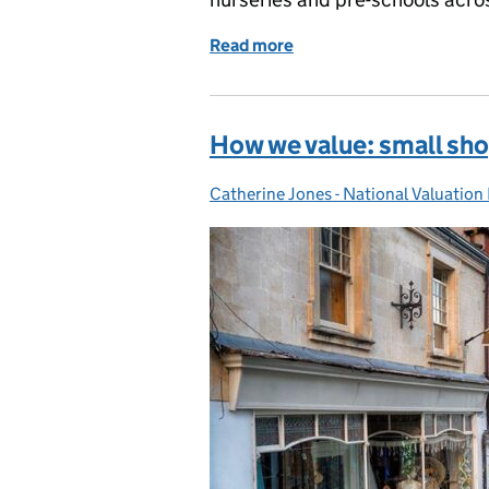
Read more
of How we value: nurserie
How we value: small sh
Catherine Jones - National Valuation
Posted by: