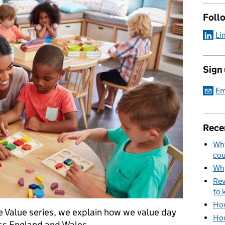
Foll
Li
Sign
Em
Rece
Why
cou
Why
Rev
to 
How
e Value series, we explain how we value day
How
ss England and Wales.