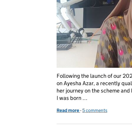
Following the launch of our 20
on Ayesha Azar, a recently qua
her journey on the scheme and b
I was born …
Read more
-
of VOA Graduate Scheme 
5 comments