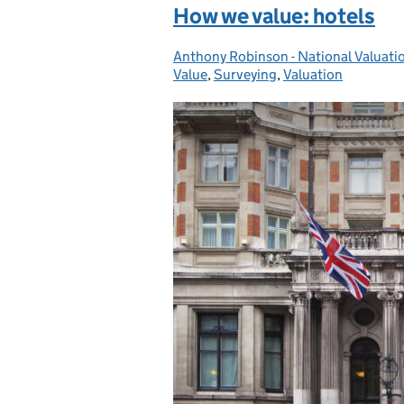
How we value: hotels
Anthony Robinson - National Valuati
Posted by:
Value
,
Surveying
,
Valuation