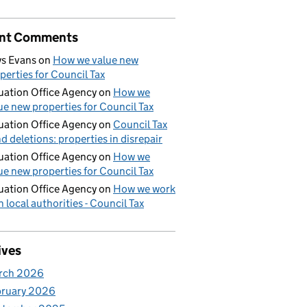
nt Comments
s Evans
on
How we value new
perties for Council Tax
uation Office Agency
on
How we
ue new properties for Council Tax
uation Office Agency
on
Council Tax
d deletions: properties in disrepair
uation Office Agency
on
How we
ue new properties for Council Tax
uation Office Agency
on
How we work
h local authorities - Council Tax
ives
rch 2026
bruary 2026