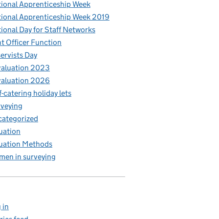
ional Apprenticeship Week
ional Apprenticeship Week 2019
ional Day for Staff Networks
t Officer Function
ervists Day
aluation 2023
aluation 2026
f-catering holiday lets
veying
ategorized
uation
uation Methods
en in surveying
 in