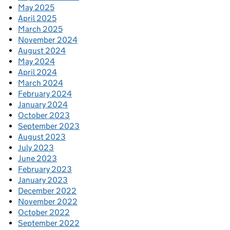
May 2025
April 2025
March 2025
November 2024
August 2024
May 2024
April 2024
March 2024
February 2024
January 2024
October 2023
September 2023
August 2023
July 2023
June 2023
February 2023
January 2023
December 2022
November 2022
October 2022
September 2022