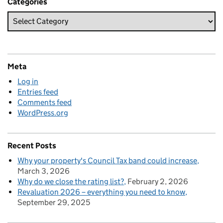
Categories
Meta
Log in
Entries feed
Comments feed
WordPress.org
Recent Posts
Why your property's Council Tax band could increase
March 3, 2026
Why do we close the rating list?
February 2, 2026
Revaluation 2026 – everything you need to know
September 29, 2025