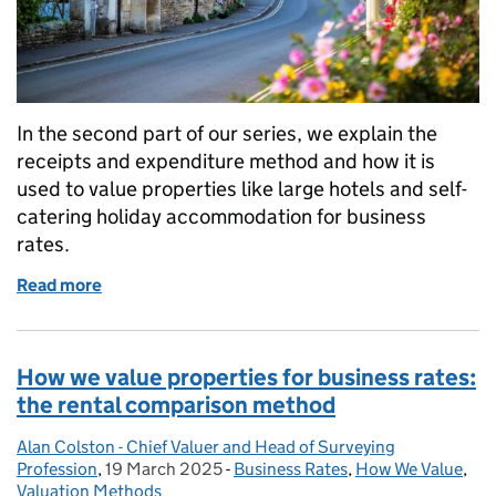
In the second part of our series, we explain the
receipts and expenditure method and how it is
used to value properties like large hotels and self-
catering holiday accommodation for business
rates.
Read more
of How we value properties for business rates: the
How we value properties for business rates:
the rental comparison method
Alan Colston - Chief Valuer and Head of Surveying
Posted by:
Profession
,
19 March 2025
Posted on:
-
Business Rates
Categories:
,
How We Value
,
Valuation Methods