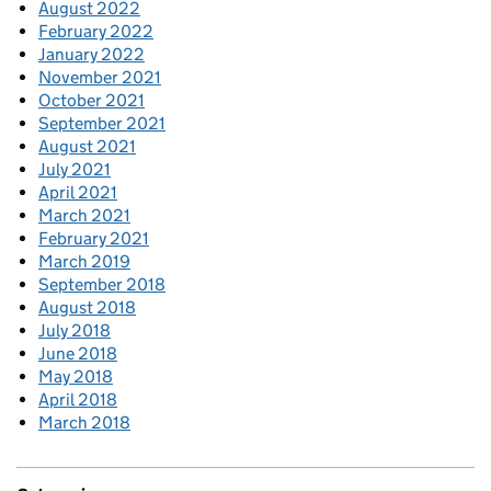
August 2022
February 2022
January 2022
November 2021
October 2021
September 2021
August 2021
July 2021
April 2021
March 2021
February 2021
March 2019
September 2018
August 2018
July 2018
June 2018
May 2018
April 2018
March 2018