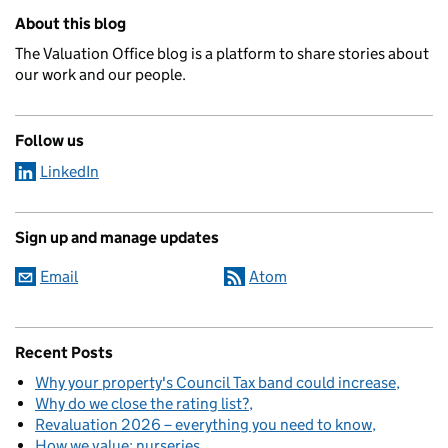
Related content and links
About this blog
The Valuation Office blog is a platform to share stories about
our work and our people.
Follow us
LinkedIn
Sign up and manage updates
Email
Atom
Recent Posts
Why your property's Council Tax band could increase
Why do we close the rating list?
Revaluation 2026 – everything you need to know
How we value: nurseries