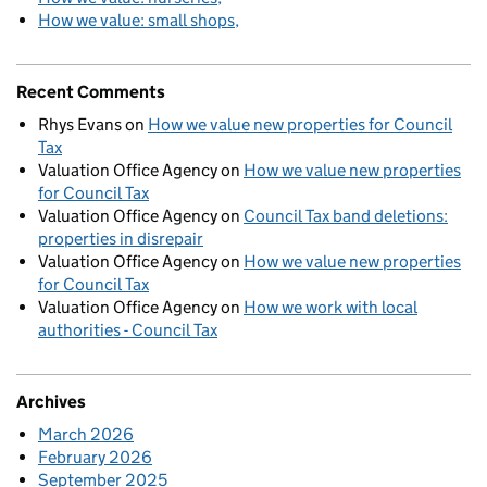
How we value: small shops
Recent Comments
Rhys Evans
on
How we value new properties for Council
Tax
Valuation Office Agency
on
How we value new properties
for Council Tax
Valuation Office Agency
on
Council Tax band deletions:
properties in disrepair
Valuation Office Agency
on
How we value new properties
for Council Tax
Valuation Office Agency
on
How we work with local
authorities - Council Tax
Archives
March 2026
February 2026
September 2025