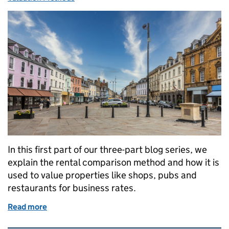
In this first part of our three-part blog series, we
explain the rental comparison method and how it is
used to value properties like shops, pubs and
restaurants for business rates.
Read more
of How we value properties for business rates: the