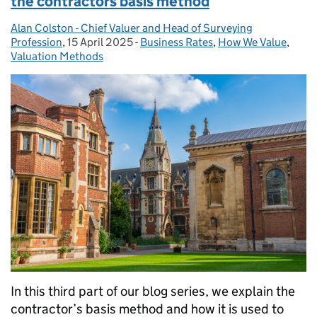
the contractors basis method
Alan Colston - Chief Valuer and Head of Surveying
Posted by:
Profession
,
15 April 2025
Posted on:
-
Business Rates
Categories:
,
How We Value
,
Valuation Methods
In this third part of our blog series, we explain the
contractor’s basis method and how it is used to