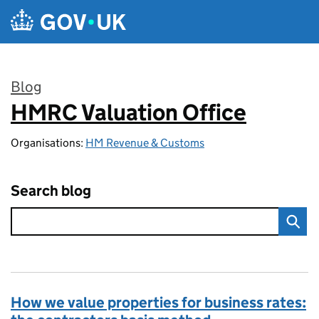
Skip to main content
Blog
HMRC Valuation Office
:
Organisations:
HM Revenue & Customs
Search blog
How we value properties for business rates: