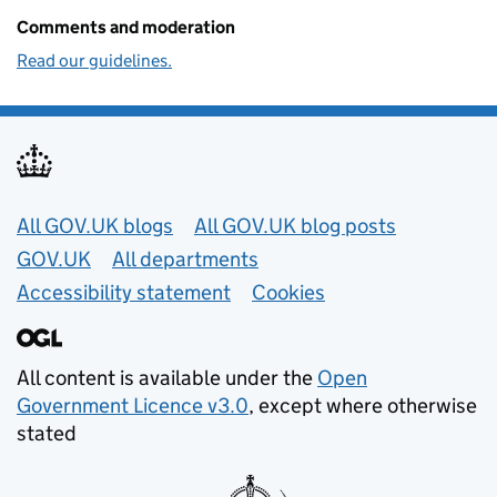
Comments and moderation
Read our guidelines.
Useful links
All GOV.UK blogs
All GOV.UK blog posts
GOV.UK
All departments
Accessibility statement
Cookies
All content is available under the
Open
Government Licence v3.0
, except where otherwise
stated