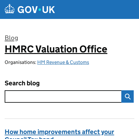
Skip to main content
Blog
HMRC Valuation Office
:
Organisations:
HM Revenue & Customs
Search blog
How home improvements affect your