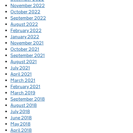
November 2022
October 2022
September 2022
August 2022
February 2022
January 2022
November 2021
October 2021
September 2021
August 2021
July 2021
April 2021
March 2021
February 2021
March 2019
September 2018
August 2018
July 2018
June 2018
May 2018
April 2018