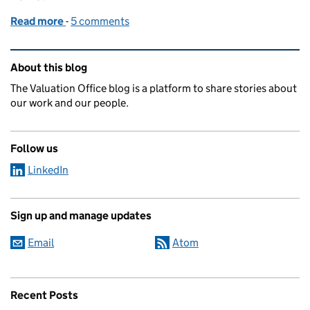
Read more
-
of How home improvements affect your Council Ta
5 comments
Related content and links
About this blog
The Valuation Office blog is a platform to share stories about
our work and our people.
Follow us
LinkedIn
Sign up and manage updates
Email
Atom
Recent Posts