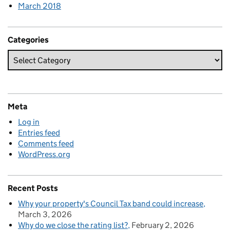
March 2018
Categories
Meta
Log in
Entries feed
Comments feed
WordPress.org
Recent Posts
Why your property's Council Tax band could increase
March 3, 2026
Why do we close the rating list?
February 2, 2026