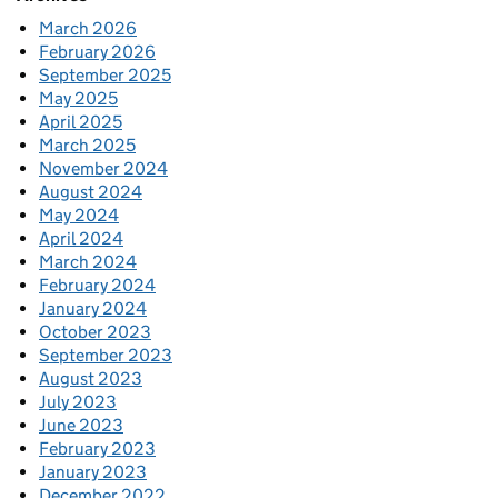
March 2026
February 2026
September 2025
May 2025
April 2025
March 2025
November 2024
August 2024
May 2024
April 2024
March 2024
February 2024
January 2024
October 2023
September 2023
August 2023
July 2023
June 2023
February 2023
January 2023
December 2022