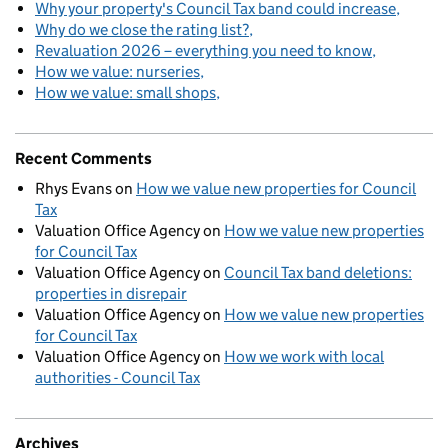
Why your property's Council Tax band could increase
Why do we close the rating list?
Revaluation 2026 – everything you need to know
How we value: nurseries
How we value: small shops
Recent Comments
Rhys Evans
on
How we value new properties for Council
Tax
Valuation Office Agency
on
How we value new properties
for Council Tax
Valuation Office Agency
on
Council Tax band deletions:
properties in disrepair
Valuation Office Agency
on
How we value new properties
for Council Tax
Valuation Office Agency
on
How we work with local
authorities - Council Tax
Archives