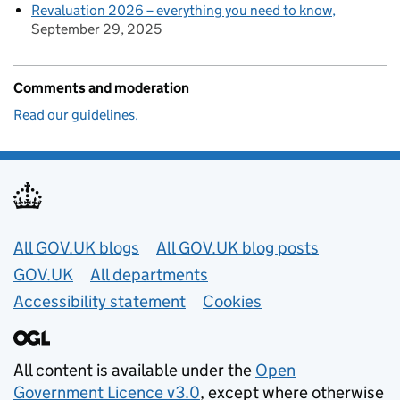
Revaluation 2026 – everything you need to know
September 29, 2025
Comments and moderation
Read our guidelines.
Useful links
All GOV.UK blogs
All GOV.UK blog posts
GOV.UK
All departments
Accessibility statement
Cookies
All content is available under the
Open
Government Licence v3.0
, except where otherwise