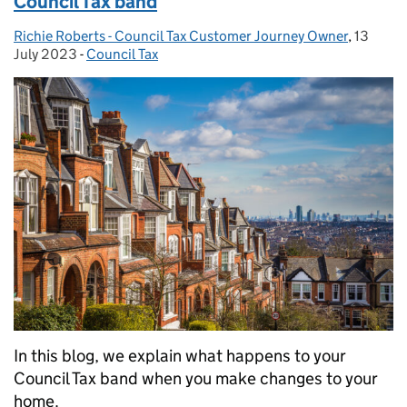
Council Tax band
Richie Roberts - Council Tax Customer Journey Owner
Posted by:
,
13
Posted 
July 2023
-
Council Tax
Categories:
In this blog, we explain what happens to your
Council Tax band when you make changes to your
home.