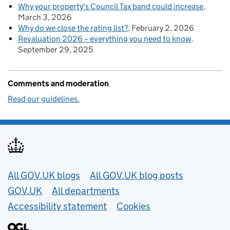
Why your property's Council Tax band could increase
March 3, 2026
Why do we close the rating list?
February 2, 2026
Revaluation 2026 – everything you need to know
September 29, 2025
Comments and moderation
Read our guidelines.
Useful links
All GOV.UK blogs
All GOV.UK blog posts
GOV.UK
All departments
Accessibility statement
Cookies