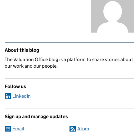
Related content and links
About this blog
The Valuation Office blog is a platform to share stories about
our work and our people.
Follow us
LinkedIn
Sign up and manage updates
Email
Atom