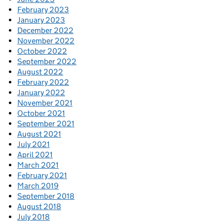
February 2023
January 2023
December 2022
November 2022
October 2022
September 2022
August 2022
February 2022
January 2022
November 2021
October 2021
September 2021
August 2021
July 2021
April 2021
March 2021
February 2021
March 2019
September 2018
August 2018
July 2018