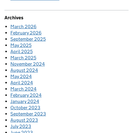
Archives
March 2026
February 2026
September 2025
May 2025
April 2025
March 2025
November 2024
August 2024
May 2024
April 2024
March 2024
February 2024
January 2024
October 2023
September 2023
August 2023
July 2023
June 2023