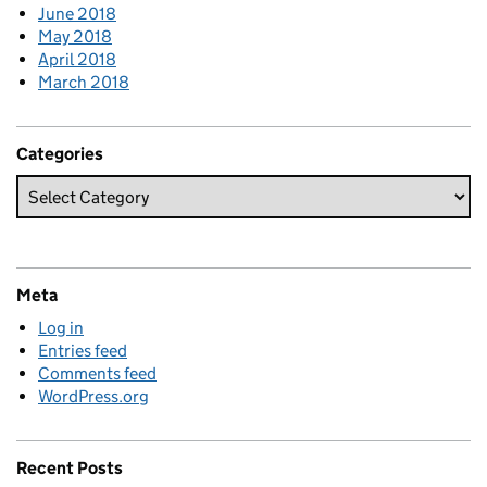
June 2018
May 2018
April 2018
March 2018
Categories
Meta
Log in
Entries feed
Comments feed
WordPress.org
Recent Posts