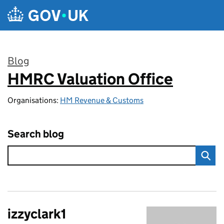
Skip to main content
Blog
HMRC Valuation Office
:
Organisations:
HM Revenue & Customs
Search blog
izzyclark1