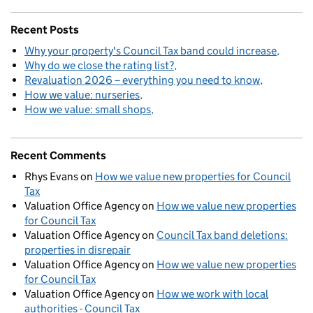
Recent Posts
Why your property's Council Tax band could increase
Why do we close the rating list?
Revaluation 2026 – everything you need to know
How we value: nurseries
How we value: small shops
Recent Comments
Rhys Evans
on
How we value new properties for Council
Tax
Valuation Office Agency
on
How we value new properties
for Council Tax
Valuation Office Agency
on
Council Tax band deletions:
properties in disrepair
Valuation Office Agency
on
How we value new properties
for Council Tax
Valuation Office Agency
on
How we work with local
authorities - Council Tax